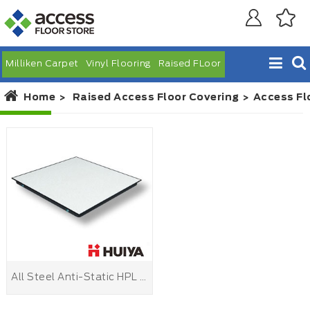
Milliken Carpet
Vinyl Flooring
Raised FLoor
Home
Raised Access Floor Covering
Access Fl
All Steel Anti-Static HPL Raised Floor