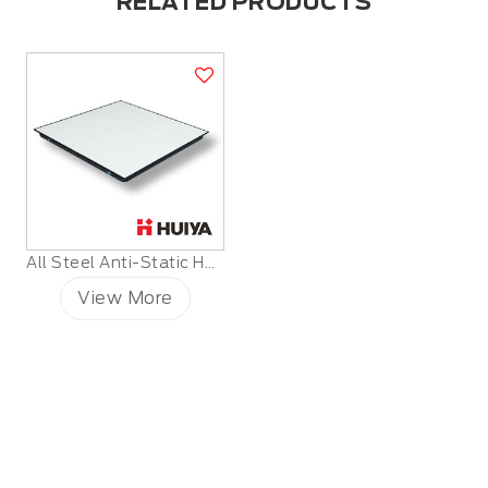
RELATED PRODUCTS
All Steel Anti-Static HPL Raised Floor
View More