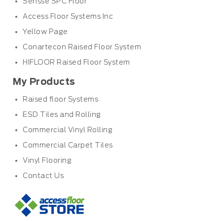
Sensse SPC Floor
Access Floor Systems Inc
Yellow Page
Conartecon Raised Floor System
HIFLOOR Raised Floor System
My Products
Raised floor Systems
ESD Tiles and Rolling
Commercial Vinyl Rolling
Commercial Carpet Tiles
Vinyl Flooring
Contact Us