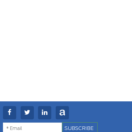
SUBSCRIBE