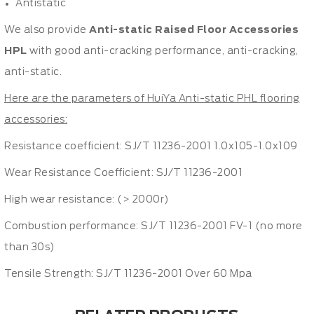
Antistatic
We also provide
Anti-static Raised Floor Accessories
HPL
with good anti-cracking performance, anti-cracking,
anti-static.
Here are the parameters of HuiYa Anti-static PHL flooring
accessories:
Resistance coefficient: SJ/T 11236-2001 1.0x105-1.0x109
Wear Resistance Coefficient: SJ/T 11236-2001
High wear resistance: (> 2000r)
Combustion performance: SJ/T 11236-2001 FV-1 (no more
than 30s)
Tensile Strength: SJ/T 11236-2001 Over 60 Mpa