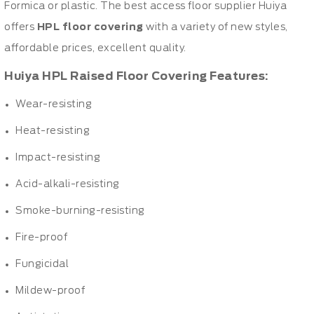
Formica or plastic. The best access floor supplier Huiya
offers
HPL floor covering
with a variety of new styles,
affordable prices, excellent quality.
Huiya HPL Raised Floor Covering Features:
Wear-resisting
Heat-resisting
Impact-resisting
Acid-alkali-resisting
Smoke-burning-resisting
Fire-proof
Fungicidal
Mildew-proof