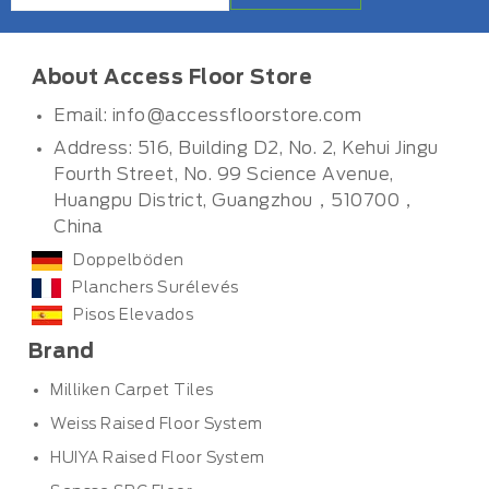
About Access Floor Store
Email:
info@accessfloorstore.com
Address: 516, Building D2, No. 2, Kehui Jingu
Fourth Street, No. 99 Science Avenue,
Huangpu District, Guangzhou，510700，
China
Doppelböden
Planchers Surélevés
Pisos Elevados
Brand
Milliken Carpet Tiles
Weiss Raised Floor System
HUIYA Raised Floor System