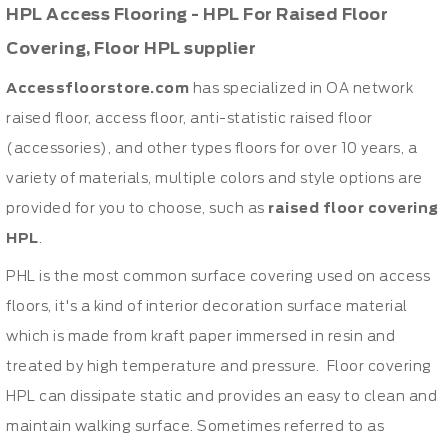
HPL Access Flooring - HPL For Raised Floor
Covering, Floor HPL supplier
Accessfloorstore.com
has specialized in OA network
raised floor, access floor, anti-statistic raised floor
(accessories), and other types floors for over 10 years, a
variety of materials, multiple colors and style options are
provided for you to choose, such as
raised floor covering
HPL
.
PHL is the most common surface covering used on access
floors, it's a kind of interior decoration surface material
which is made from kraft paper immersed in resin and
treated by high temperature and pressure. Floor covering
HPL can dissipate static and provides an easy to clean and
maintain walking surface. Sometimes referred to as