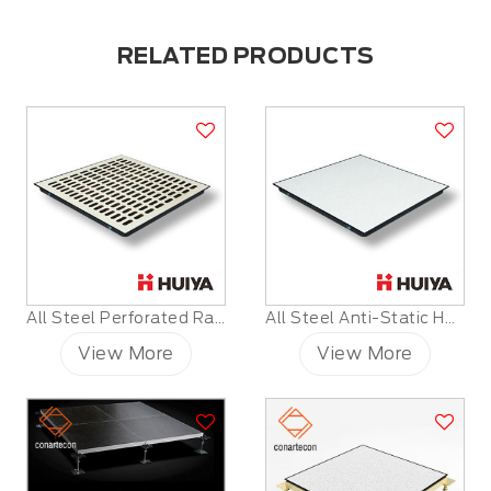
RELATED PRODUCTS
All Steel Perforated Raised Floor
All Steel Anti-Static HPL Raised Floor
View More
View More