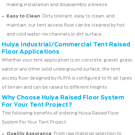
making installation and disassembly a breeze.
Easy to Clean
: Dirty tolerant, easy to clean, and
maintain, our tent access floor can be cleaned by hot
and cold water-no channels or dirt surface.
Huiya Industrial/Commercial Tent Raised
Floor Applications
Whether your tent application is on concrete, gravel, grass,
sand or any other solid underground surface, the tent
access floor designed by HUIYA is configured to fit all types
of terrain and can be raised to different heights.
Why Choose Huiya Raised Floor System
For Your Tent Project?
The following benefits of ordering Huiya Raised Floor
System For Your Tent Project:
Quality Assurance
: From raw material selection to