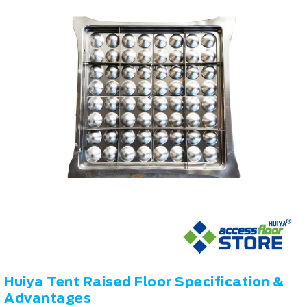
Huiya Tent Raised Floor Specification &
Advantages