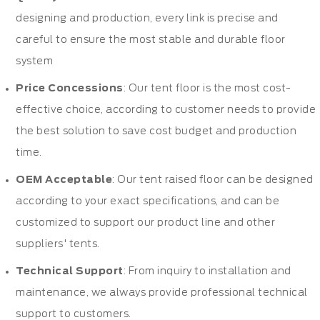
designing and production, every link is precise and
careful to ensure the most stable and durable floor
system
Price Concessions
: Our tent floor is the most cost-
effective choice, according to customer needs to provide
the best solution to save cost budget and production
time.
OEM Acceptable
: Our tent raised floor can be designed
according to your exact specifications, and can be
customized to support our product line and other
suppliers' tents.
Technical Support
: From inquiry to installation and
maintenance, we always provide professional technical
support to customers.