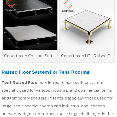
Conartecon Calcium Sulfate Raised Floor
Conartecon HPL Raised Floor
Raised Floor System For Tent Flooring
Tent
Raised Floor
is referred to access floor system
specially used for various industrial and commercial tents
and temporary shelters. In tents, especially those used for
large-scale special events and industrial applications,
uneven, wet ground surfaces pose huge challenges in the