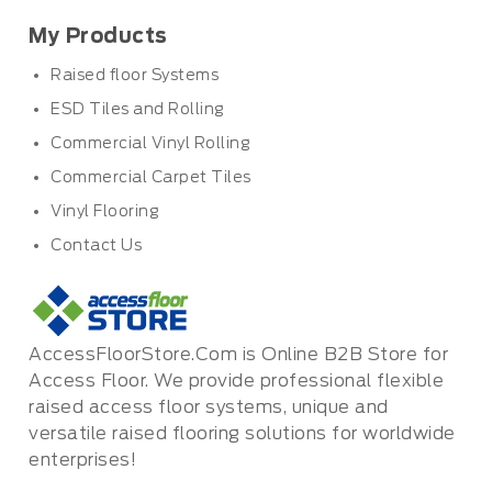
My Products
Raised floor Systems
ESD Tiles and Rolling
Commercial Vinyl Rolling
Commercial Carpet Tiles
Vinyl Flooring
Contact Us
AccessFloorStore.Com is Online B2B Store for
Access Floor. We provide professional flexible
raised access floor systems, unique and
versatile raised flooring solutions for worldwide
enterprises!