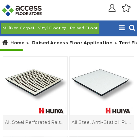
Milliken Carpet
Vinyl Flooring
Raised FLoor
Home
Raised Access Floor Application
Tent Fl
All Steel Perforated Raised Floor
All Steel Anti-Static HPL Raised Floor