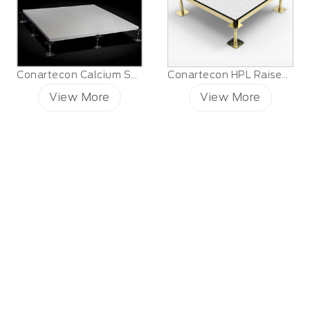
Conartecon Calcium Sulfate Raised Floor
Conartecon HPL Raised Floor
View More
View More