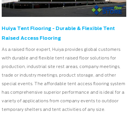
Huiya Tent Flooring - Durable & Flexible Tent
Raised Access Flooring
As a raised floor expert, Huiya provides global customers
with durable and flexible tent raised floor solutions for
production, industrial site rest areas, company meetings,
trade or industry meetings, product storage, and other
special events. The affordable tent access flooring system
has comprehensive superior performance and is ideal for a
variety of applications from company events to outdoor
temporary shelters and tent activities of any size.