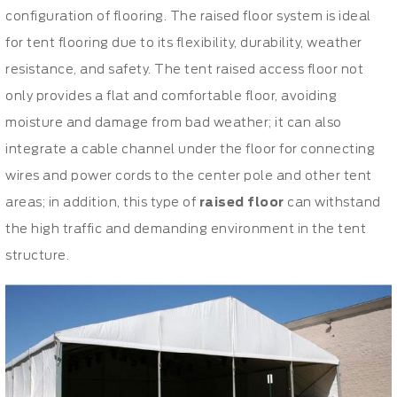
configuration of flooring. The raised floor system is ideal
for tent flooring due to its flexibility, durability, weather
resistance, and safety. The tent raised access floor not
only provides a flat and comfortable floor, avoiding
moisture and damage from bad weather; it can also
integrate a cable channel under the floor for connecting
wires and power cords to the center pole and other tent
areas; in addition, this type of
raised floor
can withstand
the high traffic and demanding environment in the tent
structure.