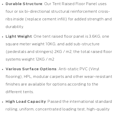
Durable Structure
: Our Tent Raised Floor Panel uses
four or six bi-directional structural reinforcement cross-
ribs inside (replace cement infill) for added strength and
durability.
Light Weight
: One tent raised floor panel is 3.6KG, one
square meter weight 10KG, and add sub-structure
(pedestals and stringers) 2KG / m2, the total raised floor
systems weight 12KG / m2
Various Surface Options
: Anti-static PVC (Vinyl
flooring), HPL, modular carpets and other wear-resistant
finishes are available for options according to the
different tents.
High Load Capacity
: Passed the international standard
rolling, uniform, concentrated loading test, high-quality