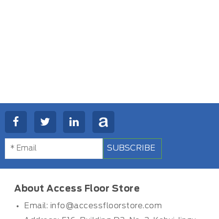
SUBSCRIBE
About Access Floor Store
Email:
info@accessfloorstore.com