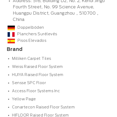
Address: 516, Building D2, No. 2, Kehui Jingu
Fourth Street, No. 99 Science Avenue,
Huangpu District, Guangzhou，510700，
China
Doppelböden
Planchers Surélevés
Pisos Elevados
Brand
Milliken Carpet Tiles
Weiss Raised Floor System
HUIYA Raised Floor System
Sensse SPC Floor
Access Floor Systems Inc
Yellow Page
Conartecon Raised Floor System
HIFLOOR Raised Floor System