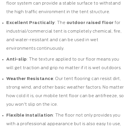
floor system can provide a stable surface to withstand
the high traffic environment in the tent structure.
Excellent Practically
: The
outdoor raised floor
for
industrial/commercial tent is completely chemical, fire,
and water-resistant and can be used in wet
environments continuously.
Anti-slip
: The texture applied to our floor means you
will get traction and grip no matter if it is wet outdoors.
Weather Resistance
: Our tent flooring can resist dirt,
strong wind, and other basic weather factors. No matter
how cold it is, our mobile tent floor can be antifreeze, so
you won't slip on the ice.
Flexible Installation
: The floor not only provides you
with a professional appearance but is also easy to use,