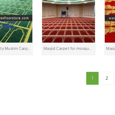
High Quality Muslim Carpet for Mosque
Masjid Carpet for mosque carpets
1
2