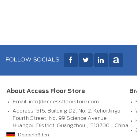
FOLLOW SOCIALS
About Access Floor Store
Br
Email:
info@accessfloorstore.com
Address: 516, Building D2, No. 2, Kehui Jingu
Fourth Street, No. 99 Science Avenue,
Huangpu District, Guangzhou，510700，China
Doppelböden