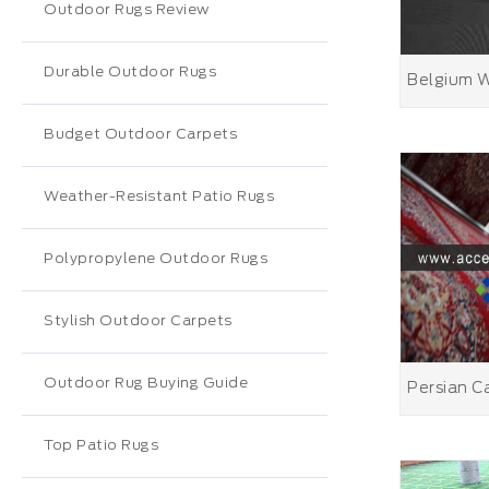
Outdoor Rugs Review
Durable Outdoor Rugs
Budget Outdoor Carpets
Weather-Resistant Patio Rugs
Polypropylene Outdoor Rugs
Stylish Outdoor Carpets
Outdoor Rug Buying Guide
Top Patio Rugs