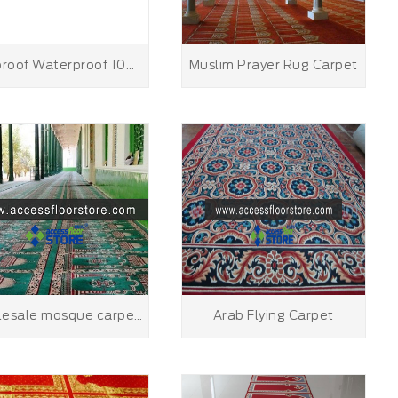
Fireproof Waterproof 100%Wool Handmade Prayer Mat Rug Muslim Good Quality Mosque Carpet
Muslim Prayer Rug Carpet
wholesale mosque carpet prayer carpet rug green color mosque carpet prayer rug
Arab Flying Carpet