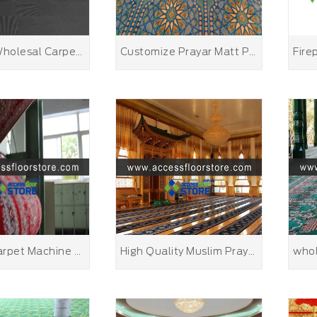
Belgium Wholesal Carpet Tile Floor Carpet Tile Nylon 66
Customize Prayar Matt Personalized Kids Prayer Mat
Persian Carpet Machine Made
High Quality Muslim Prayer Rug Cheap Muslim Children Prayer Rug MASJID Carpet Turkish Carpet