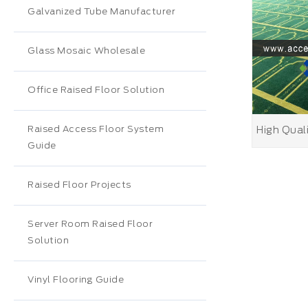
Galvanized Tube Manufacturer
Glass Mosaic Wholesale
Office Raised Floor Solution
Raised Access Floor System
Guide
Raised Floor Projects
Server Room Raised Floor
Solution
Vinyl Flooring Guide