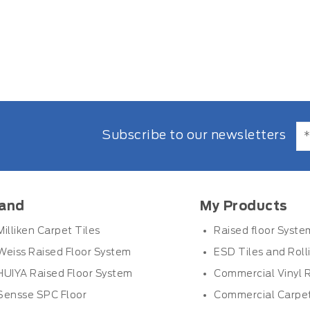
Subscribe to our newsletters
and
My Products
Milliken Carpet Tiles
Raised floor Syste
Weiss Raised Floor System
ESD Tiles and Roll
HUIYA Raised Floor System
Commercial Vinyl R
Sensse SPC Floor
Commercial Carpet