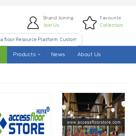
Brand Joining
Favourite
Join Us
Collection
rce Platform. Customer Find Small Quantity Floor Product
Products
News
About Us