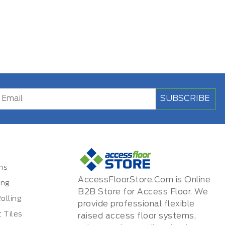
SUBSCRIBE
ms
AccessFloorStore.Com is Online
ing
B2B Store for Access Floor. We
olling
provide professional flexible
 Tiles
raised access floor systems,