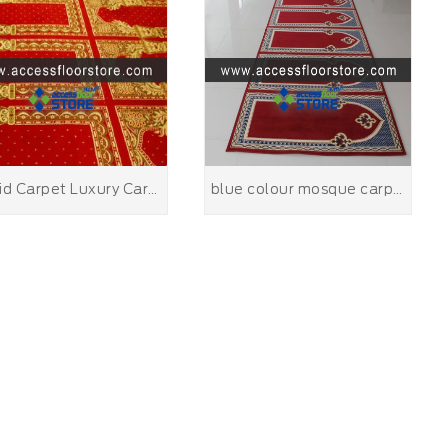
Masjid Carpet Luxury Carpet for Mosque Carpet Manufactory of hand rug
blue colour mosque carpet