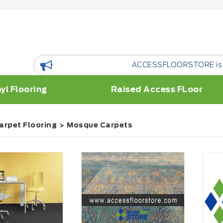
ACCESSFLOORSTORE is a floor Resou
yl Flooring
Raised Access FLoor
arpet Flooring
Mosque Carpets