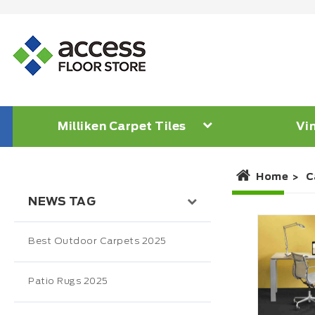
Milliken Carpet Tiles
Vin
Home
C
NEWS TAG
Best Outdoor Carpets 2025
Patio Rugs 2025