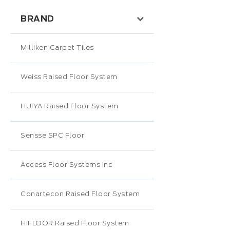
BRAND
Milliken Carpet Tiles
Weiss Raised Floor System
HUIYA Raised Floor System
Sensse SPC Floor
Access Floor Systems Inc
Conartecon Raised Floor System
HIFLOOR Raised Floor System