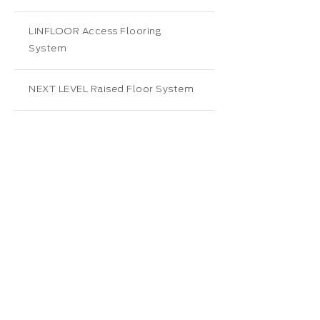
LINFLOOR Access Flooring
System
NEXT LEVEL Raised Floor System