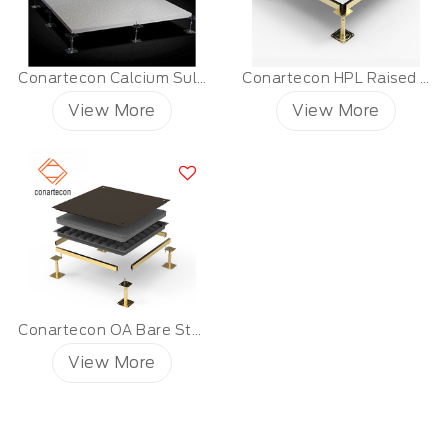
Conartecon Calcium Sulfate Raised Floor
Conartecon HPL Raised Floor
View More
View More
Conartecon OA Bare Steel Raised Floor
View More