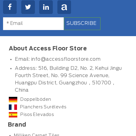
SUBSCRIBE
About Access Floor Store
Email:
info@accessfloorstore.com
Address: 516, Building D2, No. 2, Kehui Jingu
Fourth Street, No. 99 Science Avenue,
Huangpu District, Guangzhou，510700，
China
Doppelböden
Planchers Surélevés
Pisos Elevados
Brand
Milliken Carpet Tiles