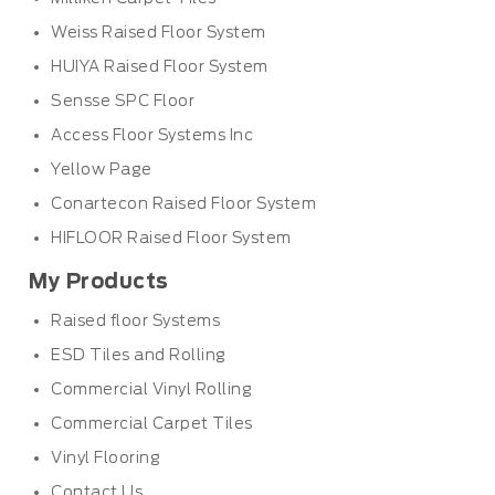
Weiss Raised Floor System
HUIYA Raised Floor System
Sensse SPC Floor
Access Floor Systems Inc
Yellow Page
Conartecon Raised Floor System
HIFLOOR Raised Floor System
My Products
Raised floor Systems
ESD Tiles and Rolling
Commercial Vinyl Rolling
Commercial Carpet Tiles
Vinyl Flooring
Contact Us