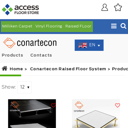
Milliken Carpet
Vinyl Flooring
Raised FLoor
EN
Products
Contacts
Home
Conartecon Raised Floor System
Produc
Show: