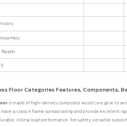
rridors
c Assembly
n Room
ry
ess Floor Categories Features, Components, B
oor
is made of high-density composite wood core glue to an
have a class A flame spread rating and provide excellent rigidi
urable, rolling load performance, fire safety, versatile suppor