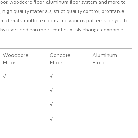
 floor, woodcore floor, aluminum floor system and more to
gh quality materials, strict quality control, profitable
materials, multiple colors and various patterns for you to
ed by users and can meet continuously change economic
Woodcore
Concore
Aluminum
Floor
Floor
Floor
√
√
√
√
√