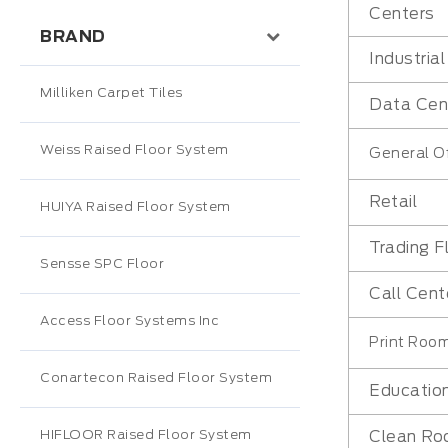
Centers
BRAND
Industria
Milliken Carpet Tiles
Data Cen
Weiss Raised Floor System
General Of
Retail
HUIYA Raised Floor System
Trading F
Sensse SPC Floor
Call Cent
Access Floor Systems Inc
Print Roo
Conartecon Raised Floor System
Educatio
HIFLOOR Raised Floor System
Clean R