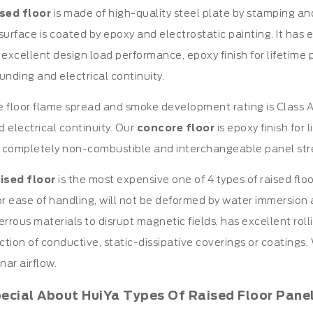
ised floor
is made of high-quality steel plate by stamping an
s surface is coated by epoxy and electrostatic painting. It has
 excellent design load performance, epoxy finish for lifetime p
unding and electrical continuity.
 floor flame spread and smoke development rating is Class A,
 electrical continuity. Our
concore floor
is epoxy finish for 
 completely non-combustible and interchangeable panel str
ised floor
is the most expensive one of 4 types of raised flo
r ease of handling, will not be deformed by water immersion and
errous materials to disrupt magnetic fields, has excellent rol
ection of conductive, static-dissipative coverings or coatings.
ar airflow.
pecial About HuiYa Types Of Raised Floor Pane