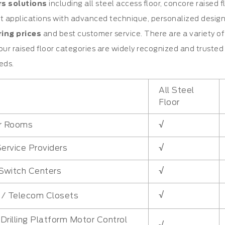
rs solutions
including all steel access floor, concore raised
t applications with advanced technique, personalized design, hi
ing prices
and best customer service. There are a variety of 
our raised floor categories are widely recognized and trust
eds.
All Steel
Floor
√
r Rooms
√
Service Providers
√
Switch Centers
√
l / Telecom Closets
Drilling Platform Motor Control