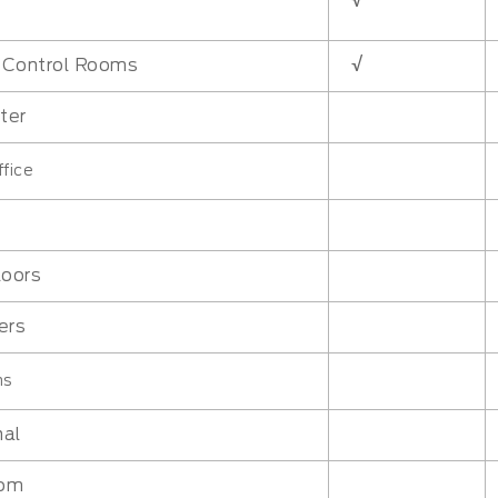
√
√
l Control Rooms
ter
fice
loors
ers
ms
nal
oom