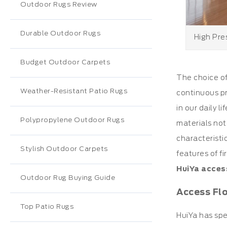
Outdoor Rugs Review
Durable Outdoor Rugs
High Pre
Budget Outdoor Carpets
The choice o
Weather-Resistant Patio Rugs
continuous pr
in our daily 
Polypropylene Outdoor Rugs
materials not
characteristi
Stylish Outdoor Carpets
features of f
HuiYa acces
Outdoor Rug Buying Guide
Access Fl
Top Patio Rugs
HuiYa has spe