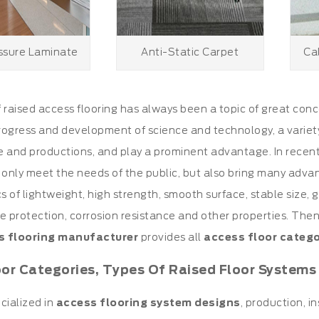
ssure Laminate
Anti-Static Carpet
Ca
f
raised access flooring
has always been a topic of great con
ogress and development of science and technology, a variet
life and productions, and play a prominent advantage. In recent
 only meet the needs of the public, but also bring many advan
cs of lightweight, high strength, smooth surface, stable size, 
ire protection, corrosion resistance and other properties. The
s flooring manufacturer
provides all
access floor catego
oor Categories, Types Of Raised Floor Systems
cialized in
access flooring system designs
, production, in