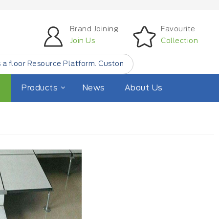
Brand Joining
Favourite
Join Us
Collection
urce Platform. Customer Find Small Quantity Floor Produc
Products
News
About Us