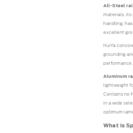
All-Steel ra
materials, it
handling, has
excellent gro
HuiYa concore
grounding and
performance,
Aluminum ra
lightweight fo
Contains no f
in a wide sel
optimum lamin
What Is S