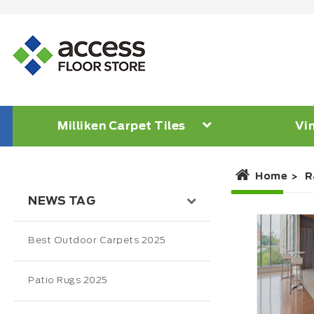
Milliken Carpet Tiles
Vin
Home
R
NEWS TAG
Best Outdoor Carpets 2025
Patio Rugs 2025