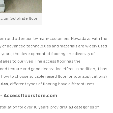
lcium Sulphate floor
cern and attention by many customers. Nowadays, with the
y of advanced technologies and materials are widely used
 years, the development of flooring, the diversity of
tages to our lives. The access floor has the
good texture and good decorative effect. In addition, it has
n how to choose suitable raised floor for your applications?
ries
, different types of flooring have different uses.
 - Accessfloorstore.com
stallation for over 10 years, providing all categories of