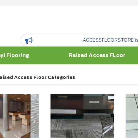
ACCESSFLOORSTORE is a floor Reso
yl Flooring
Raised Access FLoor
aised Access Floor Categories