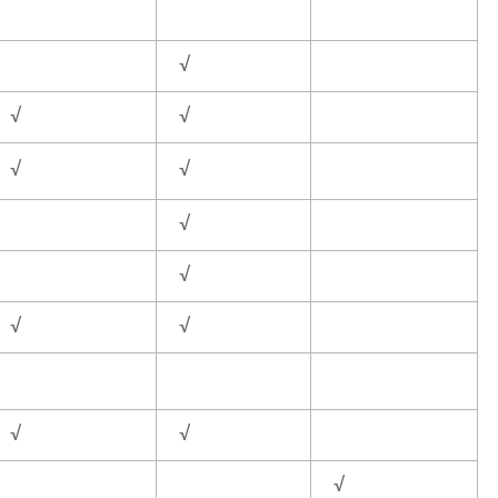
√
√
√
√
√
√
√
√
√
√
√
√