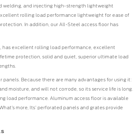
d welding, and injecting high-strength lightweight
 excellent rolling load performance lightweight for ease of
rotection. In addition, our All-Steel access floor has
 has excellent rolling load performance, excellent
lifetime protection, solid and quiet, superior ultimate load
engths.
or panels. Because there are many advantages for using it:
 moisture, and will not corrode, so its service life is long.
ling load performance. Aluminum access floor is available
 What’s more, Its’ perforated panels and grates provide
ls