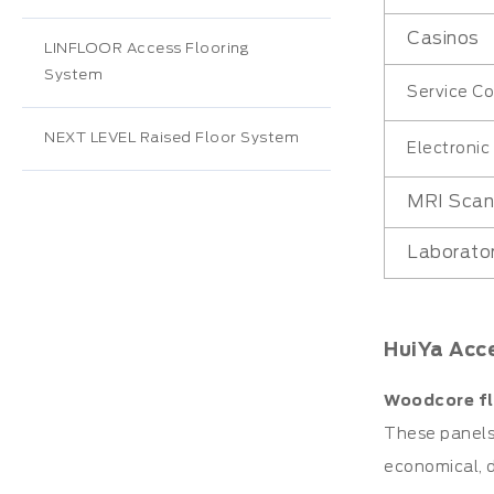
Casinos
LINFLOOR Access Flooring
System
Service Co
NEXT LEVEL Raised Floor System
Electroni
MRI Sca
Laborato
HuiYa Acc
Woodcore fl
These panels 
economical, d