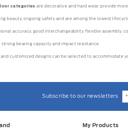
floor categories
are decorative and hard wear, provide more f
ting beauty, ongoing safety and are among the lowest lifecyc
ional accuracy, good interchangeability, flexible assembly, 
 strong bearing capacity and impact resistance
and customized designs can be selected to accommodate you
Subscribe to our newsletters
and
My Products