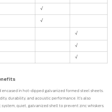
√
√
√
√
√
enefits
d encased in hot-dipped galvanized formed steel sheets.
ty, durability, and acoustic performance. It’s also
t system, quiet, galvanized shell to prevent zinc whiskers.