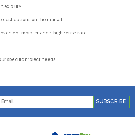
lexibility
le cost options on the market.
convenient maintenance, high reuse rate
r specific project needs
SUBSCRIBE