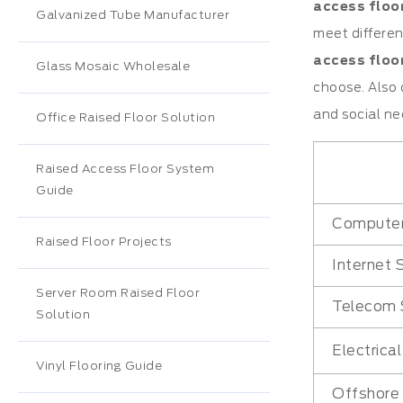
access floo
Galvanized Tube Manufacturer
meet differen
access floor
Glass Mosaic Wholesale
choose. Also 
and social ne
Office Raised Floor Solution
Raised Access Floor System
Guide
Compute
Raised Floor Projects
Internet 
Server Room Raised Floor
Telecom 
Solution
Electrica
Vinyl Flooring Guide
Offshore 