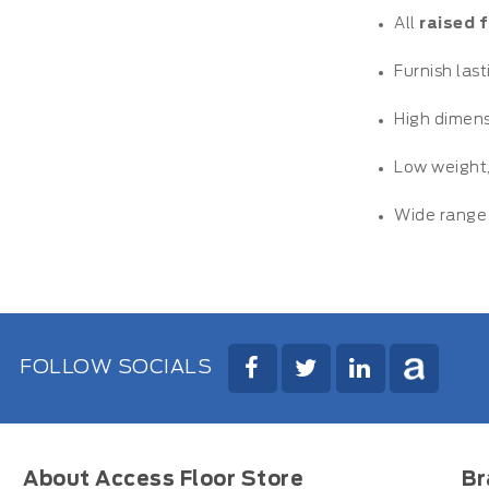
All
raised 
Furnish las
High dimens
Low weight,
Wide range 
FOLLOW SOCIALS
About Access Floor Store
Br