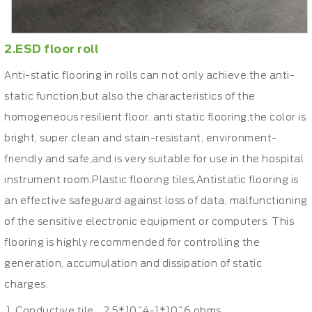
2.ESD floor roll
Anti-static flooring in rolls can not only achieve the anti-
static function,but also the characteristics of the
homogeneous resilient floor. anti static flooring,the color is
bright, super clean and stain-resistant, environment-
friendly and safe,and is very suitable for use in the hospital
instrument room.Plastic flooring tiles,Antistatic flooring is
an effective safeguard against loss of data, malfunctioning
of the sensitive electronic equipment or computers. This
flooring is highly recommended for controlling the
generation, accumulation and dissipation of static
charges.
Conductive tile 2.5*10^4-1*10^6 ohms