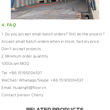
4: FAQ
1: Do you accept small batch orders? Still do the project?
Accept small batch orders when in stock, factory price.
Don't accept projects.
2: Minimum order quantity
1000s.qm MOQ
Tel: +86 15195004537
WeChat/ Whatapp/Skype: +86 15195004537
Email:
huajing5@floor.cn
Contact person: Cherry
RELATED PRODUCTS