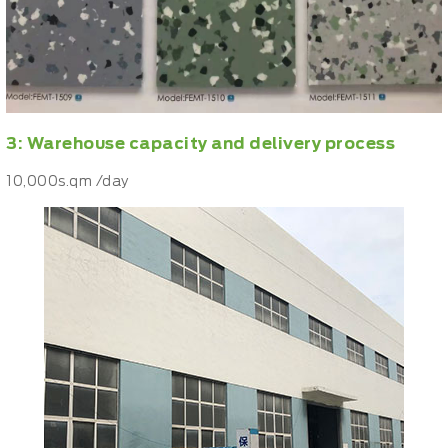
3: Warehouse capacity and delivery process
10,000s.qm /day