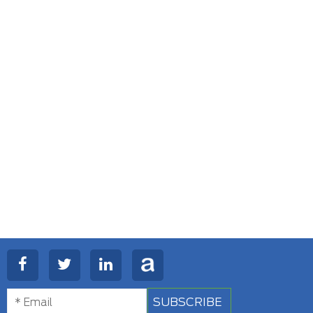
SUBSCRIBE