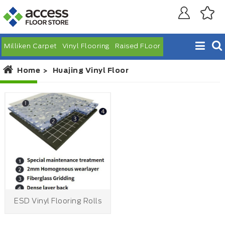
Milliken Carpet
Vinyl Flooring
Raised FLoor
Home
Huajing Vinyl Floor
ESD Vinyl Flooring Rolls