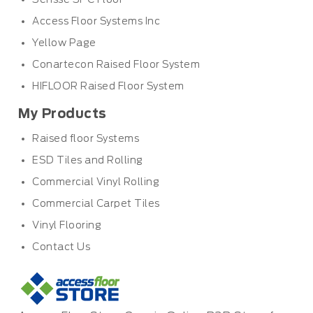
Access Floor Systems Inc
Yellow Page
Conartecon Raised Floor System
HIFLOOR Raised Floor System
My Products
Raised floor Systems
ESD Tiles and Rolling
Commercial Vinyl Rolling
Commercial Carpet Tiles
Vinyl Flooring
Contact Us