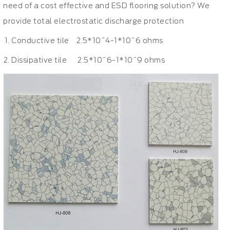
need of a cost effective and ESD flooring solution? We
provide total electrostatic discharge protection
Conductive tile 2.5*10^4-1*10^6 ohms
Dissipative tile 2.5*10^6-1*10^9 ohms