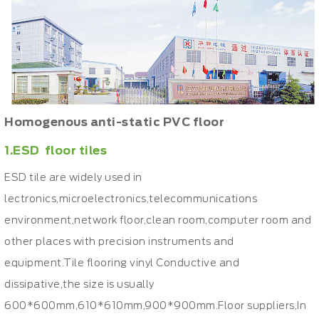
Homogenous anti-static PVC floor
1.ESD floor tiles
ESD tile are widely used in
lectronics,microelectronics,telecommunications
environment,network floor,clean room,computer room and
other places with precision instruments and
equipment.Tile flooring vinyl Conductive and
dissipative,the size is usually
600*600mm,610*610mm,900*900mm.Floor suppliers,In