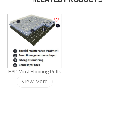
ESD Vinyl Flooring Rolls
View More