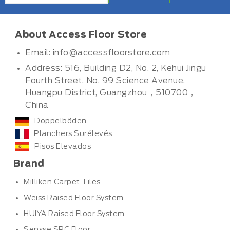
About Access Floor Store
Email:
info@accessfloorstore.com
Address: 516, Building D2, No. 2, Kehui Jingu
Fourth Street, No. 99 Science Avenue,
Huangpu District, Guangzhou，510700，
China
Doppelböden
Planchers Surélevés
Pisos Elevados
Brand
Milliken Carpet Tiles
Weiss Raised Floor System
HUIYA Raised Floor System
Sensse SPC Floor