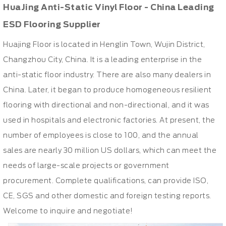
HuaJing Anti-Static Vinyl Floor - China Leading
ESD Flooring Supplier
Huajing Floor is located in Henglin Town, Wujin District,
Changzhou City, China. It is a leading enterprise in the
anti-static floor industry. There are also many dealers in
China. Later, it began to produce homogeneous resilient
flooring with directional and non-directional, and it was
used in hospitals and electronic factories. At present, the
number of employees is close to 100, and the annual
sales are nearly 30 million US dollars, which can meet the
needs of large-scale projects or government
procurement. Complete qualifications, can provide ISO,
CE, SGS and other domestic and foreign testing reports.
Welcome to inquire and negotiate!