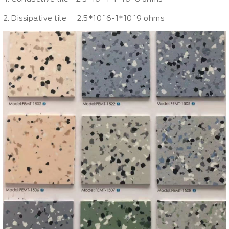
Dissipative tile 2.5*10^6-1*10^9 ohms