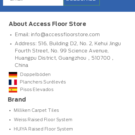
About Access Floor Store
Email:
info@accessfloorstore.com
Address: 516, Building D2, No. 2, Kehui Jingu
Fourth Street, No. 99 Science Avenue,
Huangpu District, Guangzhou，510700，
China
Doppelböden
Planchers Surélevés
Pisos Elevados
Brand
Milliken Carpet Tiles
Weiss Raised Floor System
HUIYA Raised Floor System