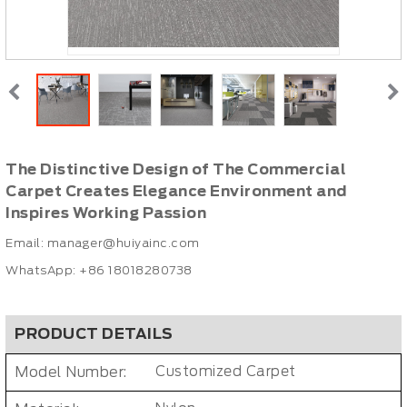
The Distinctive Design of The Commercial
Carpet Creates Elegance Environment and
Inspires Working Passion
Email:
manager@huiyainc.com
WhatsApp: +86 18018280738
PRODUCT DETAILS
Model Number:
Customized Carpet