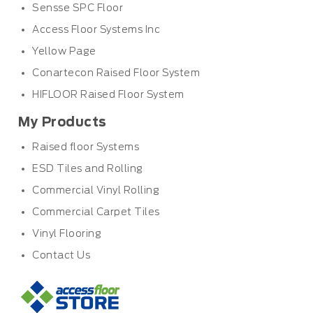
Sensse SPC Floor
Access Floor Systems Inc
Yellow Page
Conartecon Raised Floor System
HIFLOOR Raised Floor System
My Products
Raised floor Systems
ESD Tiles and Rolling
Commercial Vinyl Rolling
Commercial Carpet Tiles
Vinyl Flooring
Contact Us