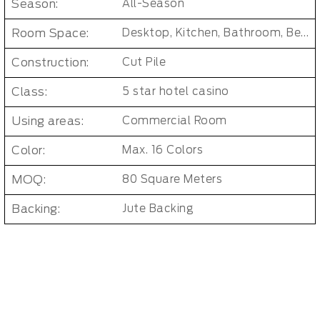
Season:
All-Season
Room Space:
Desktop, Kitchen, Bathroom, Bedroom, Dorm Room, Entryway, Indoor and Outdoor, Living Room, Kids Room, Office, Hallway
Construction:
Cut Pile
Class:
5 star hotel casino
Using areas:
Commercial Room
Color:
Max. 16 Colors
MOQ:
80 Square Meters
Backing:
Jute Backing