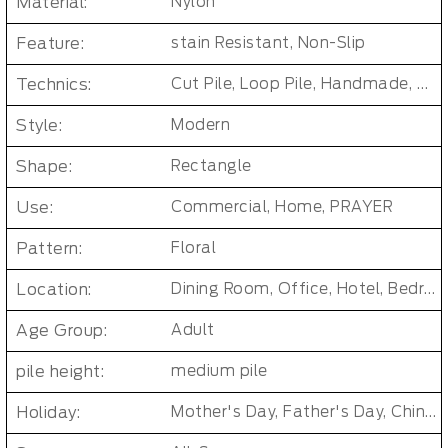
Material:
Nylon
Feature:
stain Resistant, Non-Slip
Technics:
Cut Pile, Loop Pile, Handmade, woven, Axminster Carpet, Machine woven
Style:
Modern
Shape:
Rectangle
Use:
Commercial, Home, PRAYER
Pattern:
Floral
Location:
Dining Room, Office, Hotel, Bedroom, Living Room, Hallway, Kids & teen room
Age Group:
Adult
pile height:
medium pile
Holiday:
Mother's Day, Father's Day, Chinese New Year, Christmas, Easter Day, Thanksgiving, Halloween, New Baby, Eid holidays, Oktoberfest, New Year's, Valentine's Day