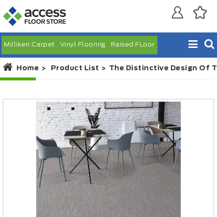
Milliken Carpet
Vinyl Flooring
Raised FLoor
Home
Product List
The Distinctive Design Of