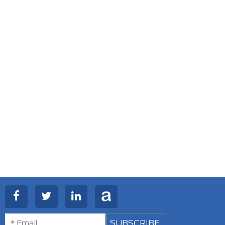
SUBSCRIBE