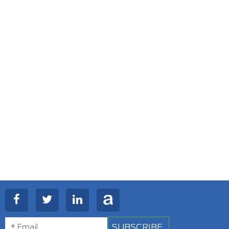
SUBSCRIBE