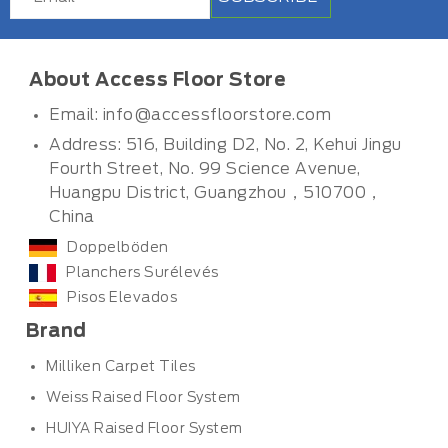
About Access Floor Store
Email:
info@accessfloorstore.com
Address: 516, Building D2, No. 2, Kehui Jingu
Fourth Street, No. 99 Science Avenue,
Huangpu District, Guangzhou，510700，
China
Doppelböden
Planchers Surélevés
Pisos Elevados
Brand
Milliken Carpet Tiles
Weiss Raised Floor System
HUIYA Raised Floor System