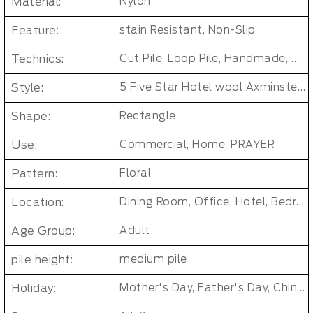
Material:
Nylon
Feature:
stain Resistant, Non-Slip
Technics:
Cut Pile, Loop Pile, Handmade, woven, Axminster Carpet, Machine woven
Style:
5 Five Star Hotel wool Axminster Carpet
Shape:
Rectangle
Use:
Commercial, Home, PRAYER
Pattern:
Floral
Location:
Dining Room, Office, Hotel, Bedroom, Living Room, Hallway, Kids & teen room
Age Group:
Adult
pile height:
medium pile
Holiday:
Mother's Day, Father's Day, Chinese New Year, Christmas, Easter Day, Thanksgiving, Halloween, New Baby, Eid holidays, Oktoberfest, New Year's, Valentine's Day