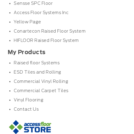
Sensse SPC Floor
Access Floor Systems Inc
Yellow Page
Conartecon Raised Floor System
HIFLOOR Raised Floor System
My Products
Raised floor Systems
ESD Tiles and Rolling
Commercial Vinyl Rolling
Commercial Carpet Tiles
Vinyl Flooring
Contact Us