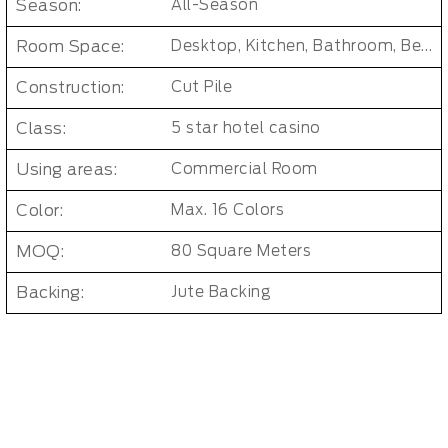
Season:
All-Season
Room Space:
Desktop, Kitchen, Bathroom, Bedroom, Dorm Room, Entryway, Indoor and Outdoor, Living Room, Kids Room, Office, Hallway
Construction:
Cut Pile
Class:
5 star hotel casino
Using areas:
Commercial Room
Color:
Max. 16 Colors
MOQ:
80 Square Meters
Backing:
Jute Backing