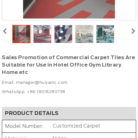
Sales Promotion of Commercial Carpet Tiles Are
Suitable for Use in Hotel Office Gym Library
Home etc
Email:
manager@huiyainc.com
WhatsApp: +86 18018280738
PRODUCT DETAILS
Model Number:
Customized Carpet