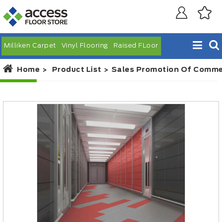
Milliken Carpet
Vinyl Flooring
Raised FLoor
Home
Product List
Sales Promotion Of Commerc