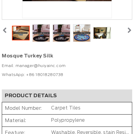
Mosque Turkey Silk
Email:
manager@huiyainc.com
WhatsApp: +86 18018280738
PRODUCT DETAILS
Model Number:
Carpet Tiles
Material:
Polypropylene
Feature:
Washable, Reversible, stain Resistant, Non-Slip, Cushioned, Antimicrobial, PET FRIENDLY, Removable/Durable/Easy-install, No-smell/ Non-toxic