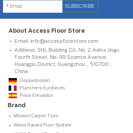
SUBSCRIBE
About Access Floor Store
Email:
info@accessfloorstore.com
Address: 516, Building D2, No. 2, Kehui Jingu
Fourth Street, No. 99 Science Avenue,
Huangpu District, Guangzhou，510700，
China
Doppelböden
Planchers Surélevés
Pisos Elevados
Brand
Milliken Carpet Tiles
Weiss Raised Floor System