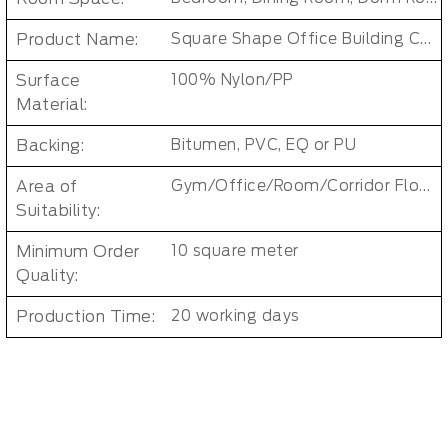
Product Name:
Square Shape Office Building Carpet Tiles
Surface
100% Nylon/PP
Material:
Backing:
Bitumen, PVC, EQ or PU
Area of
Gym/Office/Room/Corridor Floor Carpet
Suitability:
Minimum Order
10 square meter
Quality:
Production Time:
20 working days