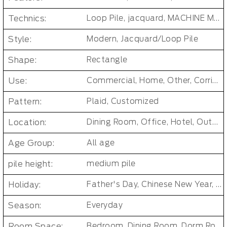
Technics:
Loop Pile, jacquard, MACHINE MADE, Tufted Carpet Tiles
Style:
Modern, Jacquard/Loop Pile
Shape:
Rectangle
Use:
Commercial, Home, Other, Corridor/Office Building
Pattern:
Plaid, Customized
Location:
Dining Room, Office, Hotel, Outdoor, Bedroom, Living Room, Hallway, Kids & teen room, Public places, Indoor Floor Carpet
Age Group:
All age
pile height:
medium pile
Holiday:
Father's Day, Chinese New Year, Christmas, Easter Day, Thanksgiving, Halloween, New Baby, Eid holidays, Oktoberfest, New Year's, Valentine's Day, Mother's Day
Season:
Everyday
Room Space:
Bedroom, Dining Room, Dorm Room, Living Room, Kids Room, Office