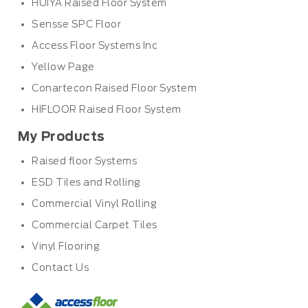
HUIYA Raised Floor System
Sensse SPC Floor
Access Floor Systems Inc
Yellow Page
Conartecon Raised Floor System
HIFLOOR Raised Floor System
My Products
Raised floor Systems
ESD Tiles and Rolling
Commercial Vinyl Rolling
Commercial Carpet Tiles
Vinyl Flooring
Contact Us