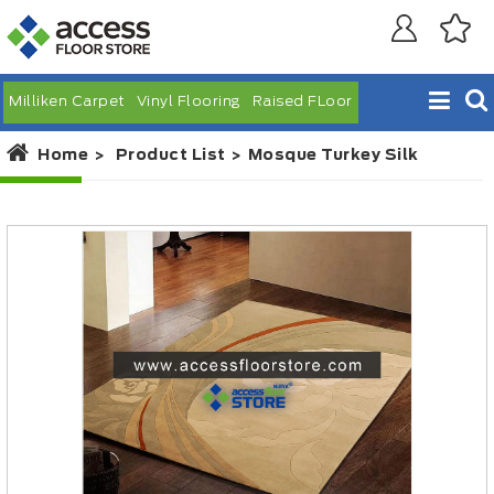
Milliken Carpet
Vinyl Flooring
Raised FLoor
Home
Product List
Mosque Turkey Silk