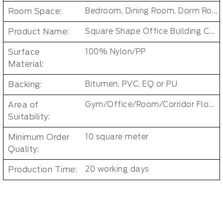
Room Space:
Bedroom, Dining Room, Dorm Room, Living Room, Kids Room, Office
Product Name:
Square Shape Office Building Carpet Tiles
Surface
100% Nylon/PP
Material:
Backing:
Bitumen, PVC, EQ or PU
Area of
Gym/Office/Room/Corridor Floor Carpet
Suitability:
Minimum Order
10 square meter
Quality:
Production Time:
20 working days