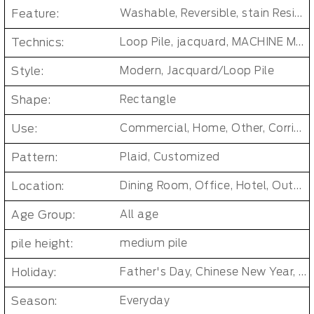
Feature:
Washable, Reversible, stain Resistant, Non-Slip, Cushioned, Antimicrobial, PET FRIENDLY, Removable/Durable/Easy-install, No-smell/ Non-toxic
Technics:
Loop Pile, jacquard, MACHINE MADE, Tufted Carpet Tiles
Style:
Modern, Jacquard/Loop Pile
Shape:
Rectangle
Use:
Commercial, Home, Other, Corridor/Office Building
Pattern:
Plaid, Customized
Location:
Dining Room, Office, Hotel, Outdoor, Bedroom, Living Room, Hallway, Kids & teen room, Public places, Indoor Floor Carpet
Age Group:
All age
pile height:
medium pile
Holiday:
Father's Day, Chinese New Year, Christmas, Easter Day, Thanksgiving, Halloween, New Baby, Eid holidays, Oktoberfest, New Year's, Valentine's Day, Mother's Day
Season:
Everyday