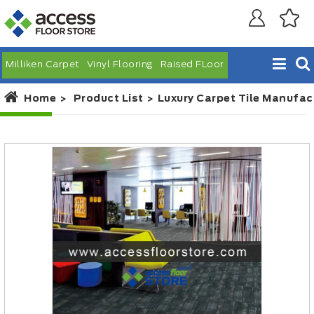
Milliken Carpet
Vinyl Flooring
Raised FLoor
Home
Product List
Luxury Carpet Tile Manufac