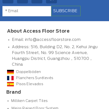
SUBSCRIBE
About Access Floor Store
Email:
info@accessfloorstore.com
Address: 516, Building D2, No. 2, Kehui Jingu
Fourth Street, No. 99 Science Avenue,
Huangpu District, Guangzhou，510700，
China
Doppelböden
Planchers Surélevés
Pisos Elevados
Brand
Milliken Carpet Tiles
Weiss Raised Floor System