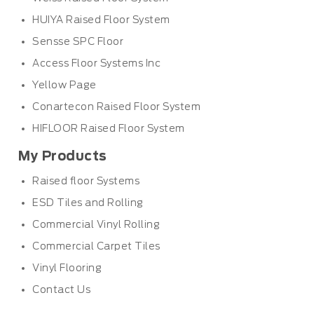
HUIYA Raised Floor System
Sensse SPC Floor
Access Floor Systems Inc
Yellow Page
Conartecon Raised Floor System
HIFLOOR Raised Floor System
My Products
Raised floor Systems
ESD Tiles and Rolling
Commercial Vinyl Rolling
Commercial Carpet Tiles
Vinyl Flooring
Contact Us