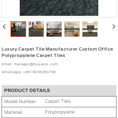
Luxury Carpet Tile Manufacturer Custom Office
Polypropylene Carpet Tiles
Email:
manager@huiyainc.com
WhatsApp: +86 18018280738
PRODUCT DETAILS
Model Number:
Carpet Tiles
Material:
Polypropylene