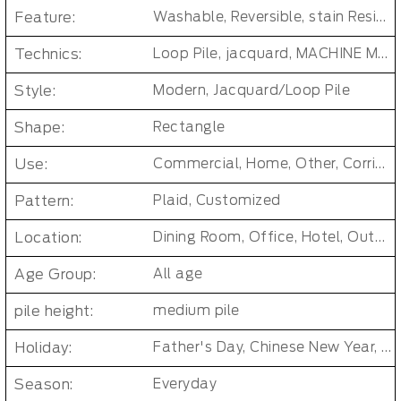
Feature:
Washable, Reversible, stain Resistant, Non-Slip, Cushioned, Antimicrobial, PET FRIENDLY, Removable/Durable/Easy-install, No-smell/ Non-toxic
Technics:
Loop Pile, jacquard, MACHINE MADE, Tufted Carpet Tiles
Style:
Modern, Jacquard/Loop Pile
Shape:
Rectangle
Use:
Commercial, Home, Other, Corridor/Office Building
Pattern:
Plaid, Customized
Location:
Dining Room, Office, Hotel, Outdoor, Bedroom, Living Room, Hallway, Kids & teen room, Public places, Indoor Floor Carpet
Age Group:
All age
pile height:
medium pile
Holiday:
Father's Day, Chinese New Year, Christmas, Easter Day, Thanksgiving, Halloween, New Baby, Eid holidays, Oktoberfest, New Year's, Valentine's Day, Mother's Day
Season:
Everyday