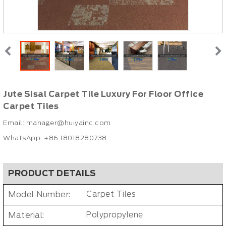
Jute Sisal Carpet Tile Luxury For Floor Office
Carpet Tiles
Email:
manager@huiyainc.com
WhatsApp: +86 18018280738
PRODUCT DETAILS
Model Number:
Carpet Tiles
Material:
Polypropylene