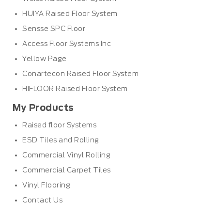
HUIYA Raised Floor System
Sensse SPC Floor
Access Floor Systems Inc
Yellow Page
Conartecon Raised Floor System
HIFLOOR Raised Floor System
My Products
Raised floor Systems
ESD Tiles and Rolling
Commercial Vinyl Rolling
Commercial Carpet Tiles
Vinyl Flooring
Contact Us