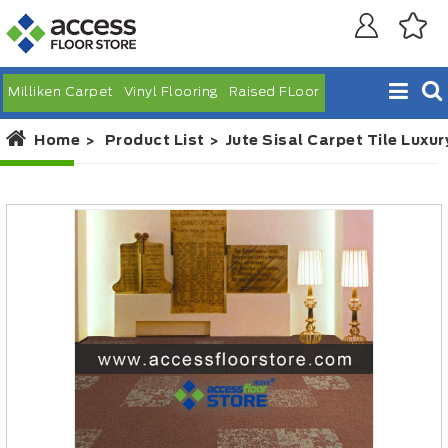
Milliken Carpet
Vinyl Flooring
Raised FLoor
Home
Product List
Jute Sisal Carpet Tile Luxur