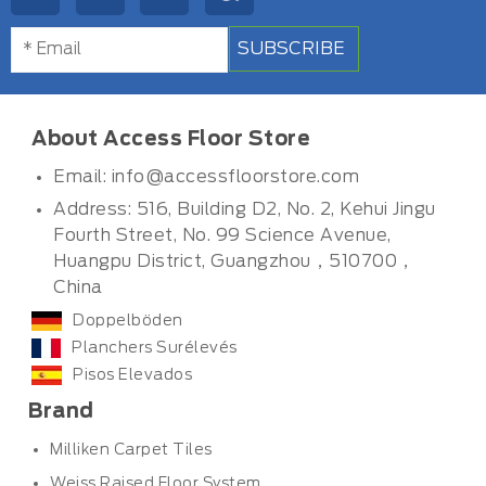
SUBSCRIBE
About Access Floor Store
Email:
info@accessfloorstore.com
Address: 516, Building D2, No. 2, Kehui Jingu
Fourth Street, No. 99 Science Avenue,
Huangpu District, Guangzhou，510700，
China
Doppelböden
Planchers Surélevés
Pisos Elevados
Brand
Milliken Carpet Tiles
Weiss Raised Floor System