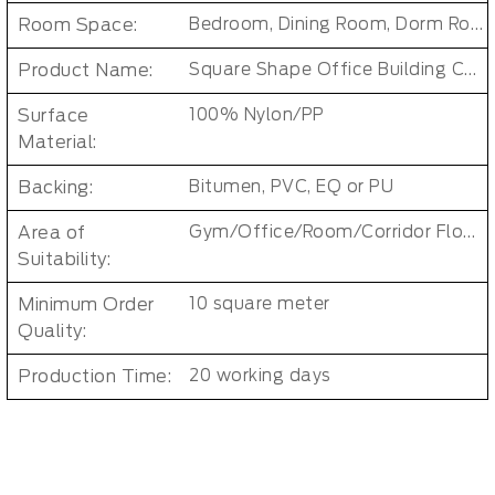
Room Space:
Bedroom, Dining Room, Dorm Room, Living Room, Kids Room, Office
Product Name:
Square Shape Office Building Carpet Tiles
Surface
100% Nylon/PP
Material:
Backing:
Bitumen, PVC, EQ or PU
Area of
Gym/Office/Room/Corridor Floor Carpet
Suitability:
Minimum Order
10 square meter
Quality:
Production Time:
20 working days