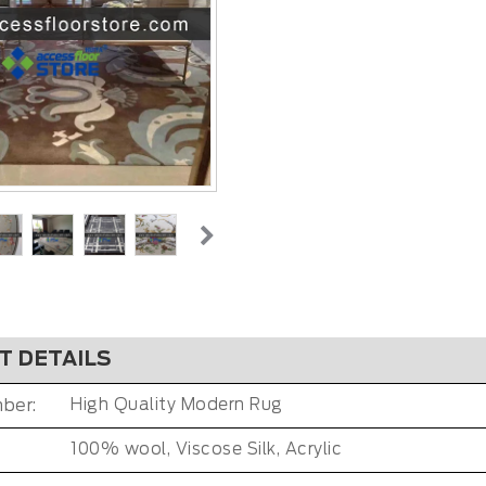
T DETAILS
ber:
High Quality Modern Rug
100% wool, Viscose Silk, Acrylic