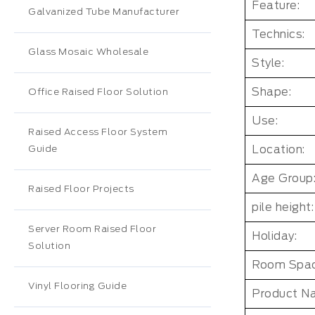
Feature:
Galvanized Tube Manufacturer
Technics:
Glass Mosaic Wholesale
Style:
Shape:
Office Raised Floor Solution
Use:
Raised Access Floor System
Location:
Guide
Age Group
Raised Floor Projects
pile height:
Server Room Raised Floor
Holiday:
Solution
Room Spac
Vinyl Flooring Guide
Product N