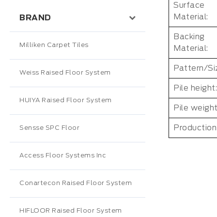
Surface
Material:
BRAND
Backing
Milliken Carpet Tiles
Material:
Pattern/Si
Weiss Raised Floor System
Pile height:
HUIYA Raised Floor System
Pile weight
Production
Sensse SPC Floor
Access Floor Systems Inc
Conartecon Raised Floor System
HIFLOOR Raised Floor System