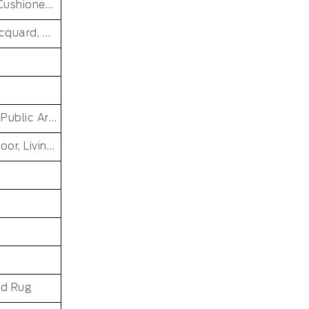
Washable, Reversible, stain Resistant, Non-Slip, Cushioned, Antimicrobial, PET FRIENDLY, Soft/Fire-retardant/Non-toxic
Hand Knotted, Cut Pile, Loop Pile, Handmade, jacquard, MACHINE MADE, Tufted, cross weave, loomed, Handgun Tufted Rugs
Car, Commercial, Home, PRAYER, Pub, Bar Other Public Area Etc, Living Room Small Area Rug
Dining Room, Office, Hotel, Outdoor, Bedroom, Door, Living Room, Hallway, Kids & teen room
nd Rug