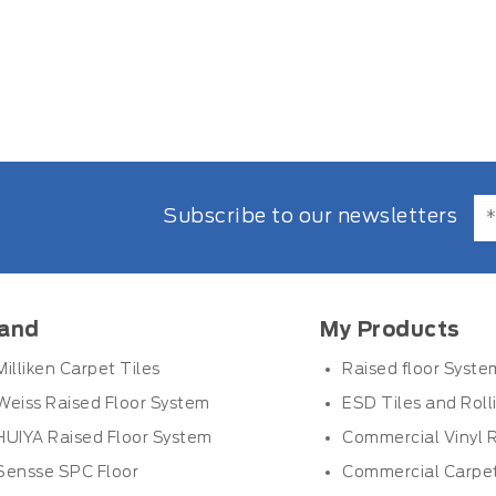
Subscribe to our newsletters
and
My Products
Milliken Carpet Tiles
Raised floor Syste
Weiss Raised Floor System
ESD Tiles and Roll
HUIYA Raised Floor System
Commercial Vinyl R
Sensse SPC Floor
Commercial Carpet