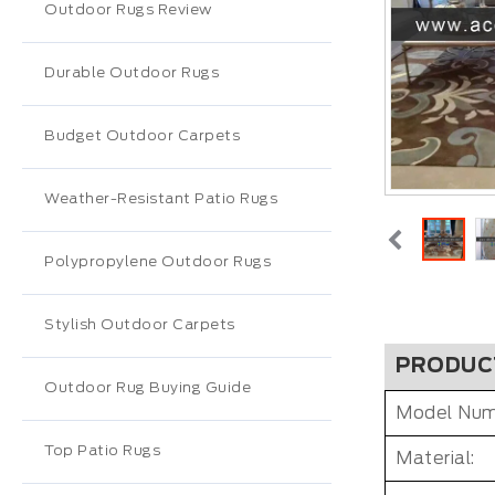
Outdoor Rugs Review
Durable Outdoor Rugs
Budget Outdoor Carpets
Weather-Resistant Patio Rugs
Polypropylene Outdoor Rugs
Stylish Outdoor Carpets
PRODUC
Outdoor Rug Buying Guide
Model Num
Top Patio Rugs
Material: