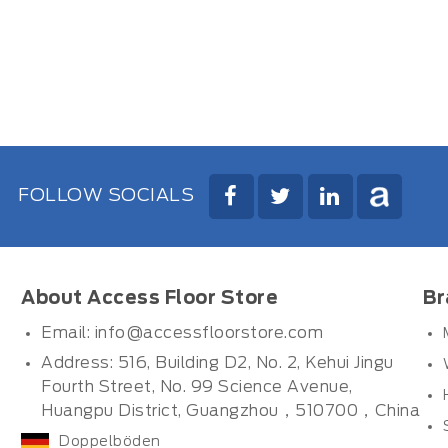
FOLLOW SOCIALS
About Access Floor Store
Br
Email:
info@accessfloorstore.com
Address: 516, Building D2, No. 2, Kehui Jingu
Fourth Street, No. 99 Science Avenue,
Huangpu District, Guangzhou，510700，China
Doppelböden