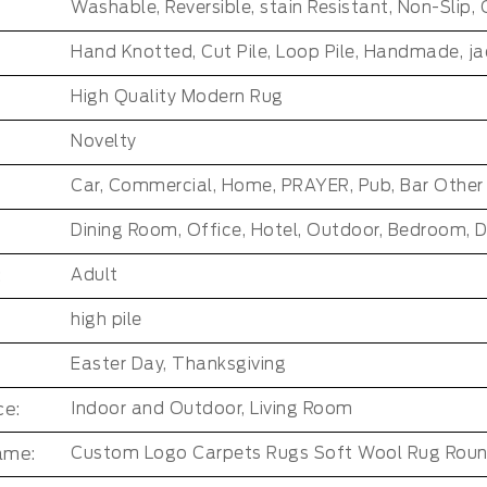
High Quality Modern Rug
Novelty
:
Adult
high pile
Easter Day, Thanksgiving
e:
Indoor and Outdoor, Living Room
ame:
Custom Logo Carpets Rugs Soft Wool Rug Rou