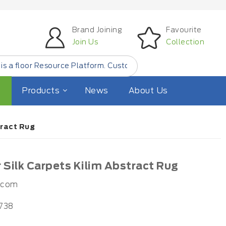
Brand Joining
Favourite
Join Us
Collection
esource Platform. Customer Find Small Quantity Floor Prod
Products
News
About Us
tract Rug
Silk Carpets Kilim Abstract Rug
.com
738