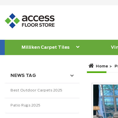
Milliken Carpet Tiles
Vin
Home
P
NEWS TAG
Best Outdoor Carpets 2025
Patio Rugs 2025