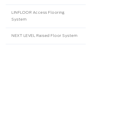
LINFLOOR Access Flooring
System
NEXT LEVEL Raised Floor System