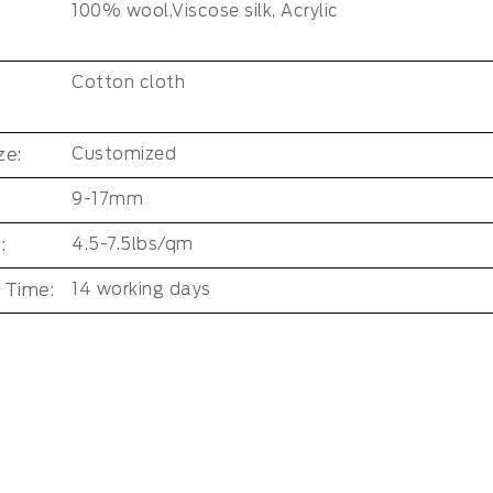
100% wool,Viscose silk, Acrylic
Cotton cloth
ze:
Customized
9-17mm
:
4.5-7.5lbs/qm
 Time:
14 working days