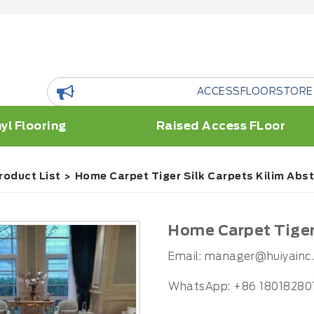
ACCESSFLOORSTORE is a floor R
yl Flooring
Raised Access FLoor
roduct List
Home Carpet Tiger Silk Carpets Kilim Abs
Home Carpet Tiger 
Email:
manager@huiyainc
WhatsApp: +86 18018280