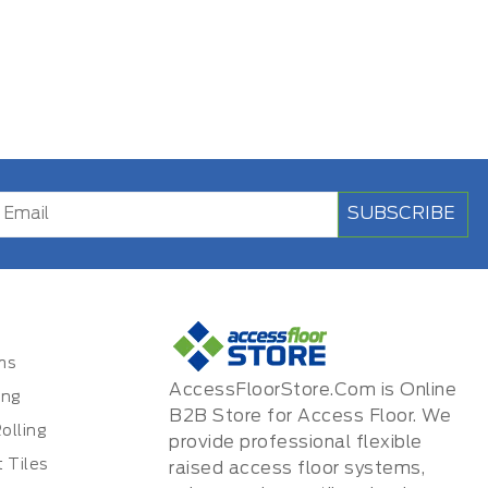
SUBSCRIBE
ms
AccessFloorStore.Com is Online
ing
B2B Store for Access Floor. We
olling
provide professional flexible
 Tiles
raised access floor systems,