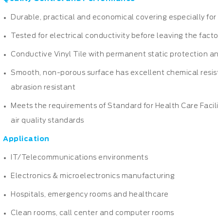
Durable, practical and economical covering especially for 
Tested for electrical conductivity before leaving the fact
Conductive Vinyl Tile with permanent static protection an
Smooth, non-porous surface has excellent chemical resis
abrasion resistant
Meets the requirements of Standard for Health Care Facil
air quality standards
Application
IT/Telecommunications environments
Electronics & microelectronics manufacturing
Hospitals, emergency rooms and healthcare
Clean rooms, call center and computer rooms