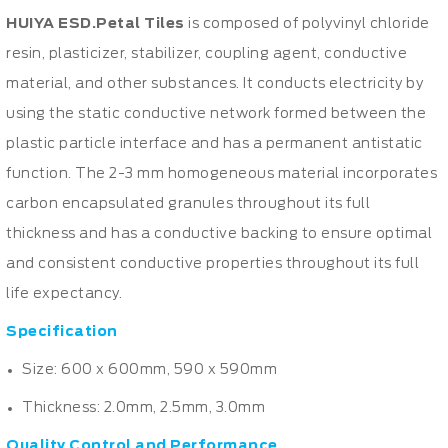
HUIYA ESD.Petal Tiles
is composed of polyvinyl chloride
resin, plasticizer, stabilizer, coupling agent, conductive
material, and other substances. It conducts electricity by
using the static conductive network formed between the
plastic particle interface and has a permanent antistatic
function. The 2-3 mm homogeneous material incorporates
carbon encapsulated granules throughout its full
thickness and has a conductive backing to ensure optimal
and consistent conductive properties throughout its full
life expectancy.
Specification
Size: 600 x 600mm, 590 x 590mm
Thickness: 2.0mm, 2.5mm, 3.0mm
Quality Control and Performance