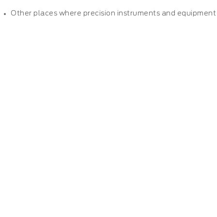
Other places where precision instruments and equipment