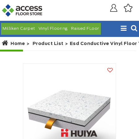
Milliken Carpet
Vinyl Flooring
Raised FLoor
Home
Product List
Esd Conductive Vinyl Floor 