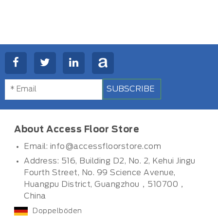
SUBSCRIBE
About Access Floor Store
Email:
info@accessfloorstore.com
Address: 516, Building D2, No. 2, Kehui Jingu
Fourth Street, No. 99 Science Avenue,
Huangpu District, Guangzhou，510700，
China
Doppelböden