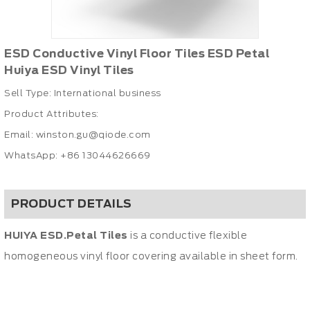
ESD Conductive Vinyl Floor Tiles ESD Petal
Huiya ESD Vinyl Tiles
Sell Type: International business
Product Attributes:
Email:
winston.gu@qiode.com
WhatsApp: +86 13044626669
PRODUCT DETAILS
HUIYA ESD.Petal Tiles
is a conductive flexible
homogeneous vinyl floor covering available in sheet form.