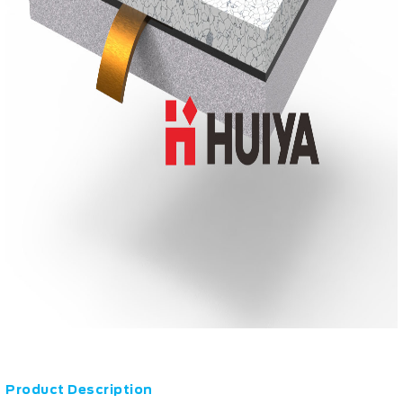
Product Description