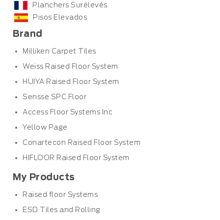
Planchers Surélevés
Pisos Elevados
Brand
Milliken Carpet Tiles
Weiss Raised Floor System
HUIYA Raised Floor System
Sensse SPC Floor
Access Floor Systems Inc
Yellow Page
Conartecon Raised Floor System
HIFLOOR Raised Floor System
My Products
Raised floor Systems
ESD Tiles and Rolling