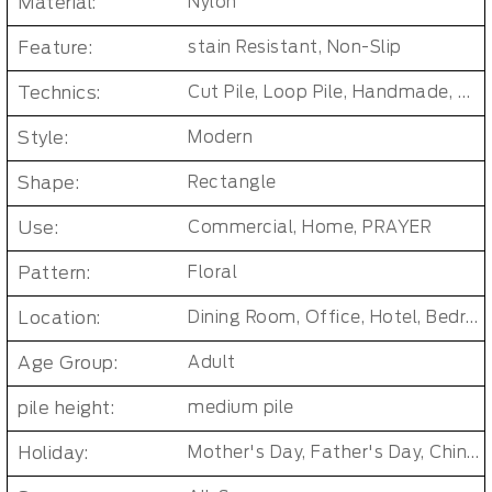
Material:
Nylon
Feature:
stain Resistant, Non-Slip
Technics:
Cut Pile, Loop Pile, Handmade, woven, Axminster Carpet, Machine woven
Style:
Modern
Shape:
Rectangle
Use:
Commercial, Home, PRAYER
Pattern:
Floral
Location:
Dining Room, Office, Hotel, Bedroom, Living Room, Hallway, Kids & teen room
Age Group:
Adult
pile height:
medium pile
Holiday:
Mother's Day, Father's Day, Chinese New Year, Christmas, Easter Day, Thanksgiving, Halloween, New Baby, Eid holidays, Oktoberfest, New Year's, Valentine's Day