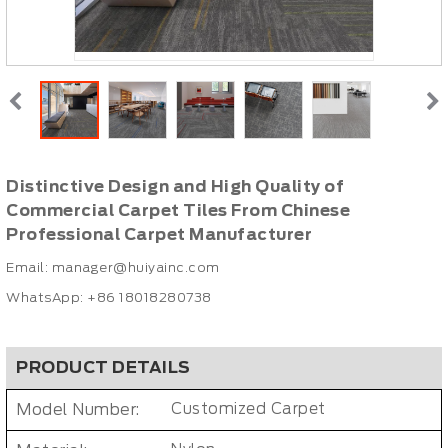
Distinctive Design and High Quality of
Commercial Carpet Tiles From Chinese
Professional Carpet Manufacturer
Email:
manager@huiyainc.com
WhatsApp: +86 18018280738
PRODUCT DETAILS
Model Number:
Customized Carpet