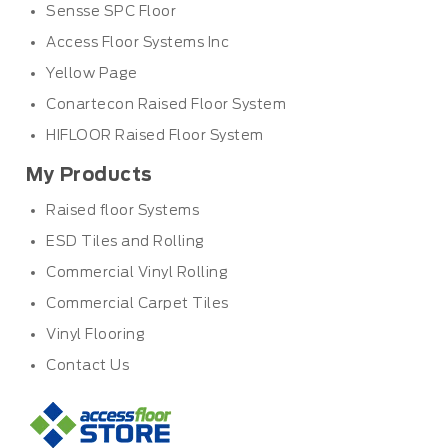
Sensse SPC Floor
Access Floor Systems Inc
Yellow Page
Conartecon Raised Floor System
HIFLOOR Raised Floor System
My Products
Raised floor Systems
ESD Tiles and Rolling
Commercial Vinyl Rolling
Commercial Carpet Tiles
Vinyl Flooring
Contact Us