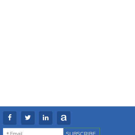
SUBSCRIBE