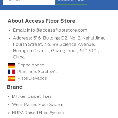
About Access Floor Store
Email:
info@accessfloorstore.com
Address: 516, Building D2, No. 2, Kehui Jingu
Fourth Street, No. 99 Science Avenue,
Huangpu District, Guangzhou，510700，
China
Doppelböden
Planchers Surélevés
Pisos Elevados
Brand
Milliken Carpet Tiles
Weiss Raised Floor System
HUIYA Raised Floor System