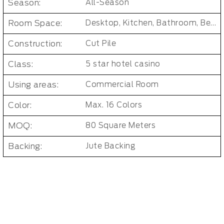
Season:
All-Season
Room Space:
Desktop, Kitchen, Bathroom, Bedroom, Dorm Room, Entryway, Indoor and Outdoor, Living Room, Kids Room, Office, Hallway
Construction:
Cut Pile
Class:
5 star hotel casino
Using areas:
Commercial Room
Color:
Max. 16 Colors
MOQ:
80 Square Meters
Backing:
Jute Backing