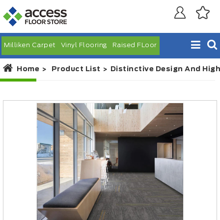
Milliken Carpet
Vinyl Flooring
Raised FLoor
Home
Product List
Distinctive Design And Hig