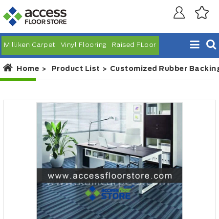
Milliken Carpet
Vinyl Flooring
Raised FLoor
Home
Product List
Customized Rubber Backing 