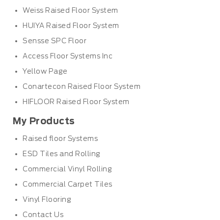
Weiss Raised Floor System
HUIYA Raised Floor System
Sensse SPC Floor
Access Floor Systems Inc
Yellow Page
Conartecon Raised Floor System
HIFLOOR Raised Floor System
My Products
Raised floor Systems
ESD Tiles and Rolling
Commercial Vinyl Rolling
Commercial Carpet Tiles
Vinyl Flooring
Contact Us