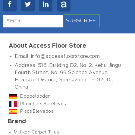
SUBSCRIBE
About Access Floor Store
Email:
info@accessfloorstore.com
Address: 516, Building D2, No. 2, Kehui Jingu
Fourth Street, No. 99 Science Avenue,
Huangpu District, Guangzhou，510700，
China
Doppelböden
Planchers Surélevés
Pisos Elevados
Brand
Milliken Carpet Tiles