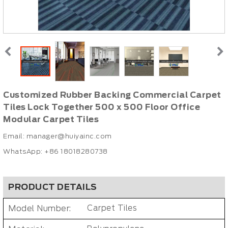
Customized Rubber Backing Commercial Carpet
Tiles Lock Together 500 x 500 Floor Office
Modular Carpet Tiles
Email:
manager@huiyainc.com
WhatsApp: +86 18018280738
PRODUCT DETAILS
Model Number:
Carpet Tiles