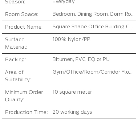
Season:
Everyday
Room Space:
Bedroom, Dining Room, Dorm Room, Living Room, Kids Room, Office
Product Name:
Square Shape Office Building Carpet Tiles
Surface
100% Nylon/PP
Material:
Backing:
Bitumen, PVC, EQ or PU
Area of
Gym/Office/Room/Corridor Floor Carpet
Suitability:
Minimum Order
10 square meter
Quality:
Production Time:
20 working days