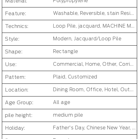
Material:
Polypropylene
Feature:
Washable, Reversible, stain Resistant, Non-Slip, Cushioned, Antimicrobial, PET FRIENDLY, Removable/Durable/Easy-install, No-smell/ Non-toxic
Technics:
Loop Pile, jacquard, MACHINE MADE, Tufted Carpet Tiles
Style:
Modern, Jacquard/Loop Pile
Shape:
Rectangle
Use:
Commercial, Home, Other, Corridor/Office Building
Pattern:
Plaid, Customized
Location:
Dining Room, Office, Hotel, Outdoor, Bedroom, Living Room, Hallway, Kids & teen room, Public places, Indoor Floor Carpet
Age Group:
All age
pile height:
medium pile
Holiday:
Father's Day, Chinese New Year, Christmas, Easter Day, Thanksgiving, Halloween, New Baby, Eid holidays, Oktoberfest, New Year's, Valentine's Day, Mother's Day